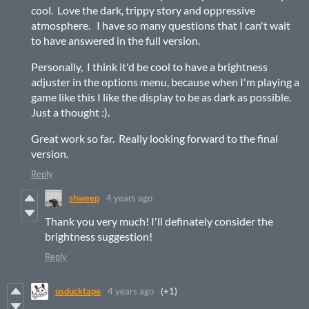
cool. Love the dark, trippy story and oppressive
atmosphere. I have so many questions that I can't wait
to have answered in the full version.
Personally, I think it'd be cool to have a brightness
adjuster in the options menu, because when I'm playing a
game like this I like the display to be as dark as possible.
Just a thought :).
Great work so far. Really looking forward to the final
version.
Reply
shweep
4 years ago
Thank you very much! I'll definately consider the
brightness suggestion!
Reply
usducktape
4 years ago
(+1)