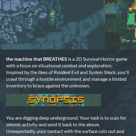
the machine that BREATHES
is a 2D Survival Horror game
with a focus on situational combat and exploration.
Inspired by the likes of
Resident Evil
and
System Shock
, you'll
crawl through a hostile environment and manage a limited
inventory to brace against the unknown.
You are digging deep underground. Your task is to scan for
seismic activity and send it back to the above.
Unexpectedly, your contact with the surface cuts out and