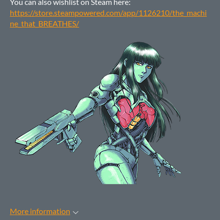
You can also wishlist on Steam here:
https://store.steampowered.com/app/1126210/the_machi
ne_that_BREATHES/
More information