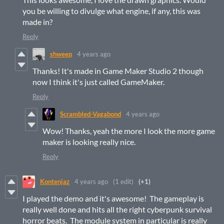
you be willing to divulge what engine, if any, this was
made in?
Reply
shweep
4 years ago
Thanks! It's made in Game Maker Studio 2 though
now I think it's just called GameMaker.
Reply
Scrambled-Vagabond
4 years ago
Wow! Thanks, yeah the more I look the more game
maker is looking really nice.
Reply
Kontenjaz
4 years ago
(1 edit)
(+1)
I played the demo and it's awesome! The gameplay is
really well done and hits all the right cyberpunk survival
horror beats. The module system in particular is really