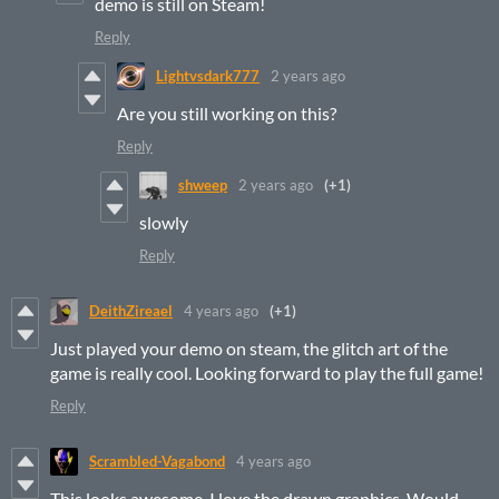
demo is still on Steam!
Reply
Lightvsdark777
2 years ago
Are you still working on this?
Reply
shweep
2 years ago
(+1)
slowly
Reply
DeithZireael
4 years ago
(+1)
Just played your demo on steam, the glitch art of the
game is really cool. Looking forward to play the full game!
Reply
Scrambled-Vagabond
4 years ago
This looks awesome, I love the drawn graphics. Would