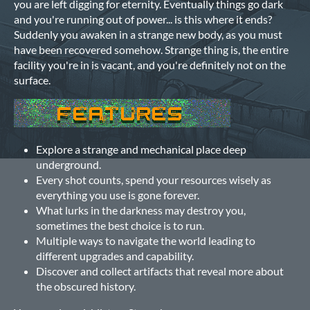
you are left digging for eternity. Eventually things go dark
and you're running out of power... is this where it ends?
Suddenly you awaken in a strange new body, as you must
have been recovered somehow. Strange thing is, the entire
facility you're in is vacant, and you're definitely not on the
surface.
Explore a strange and mechanical place deep
underground.
Every shot counts, spend your resources wisely as
everything you use is gone forever.
What lurks in the darkness may destroy you,
sometimes the best choice is to run.
Multiple ways to navigate the world leading to
different upgrades and capability.
Discover and collect artifacts that reveal more about
the obscured history.