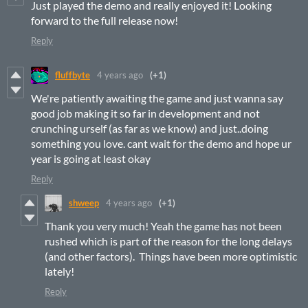
Just played the demo and really enjoyed it! Looking
forward to the full release now!
Reply
fluffbyte
4 years ago
(+1)
We're patiently awaiting the game and just wanna say
good job making it so far in development and not
crunching urself (as far as we know) and just..doing
something you love. cant wait for the demo and hope ur
year is going at least okay
Reply
shweep
4 years ago
(+1)
Thank you very much! Yeah the game has not been
rushed which is part of the reason for the long delays
(and other factors). Things have been more optimistic
lately!
Reply