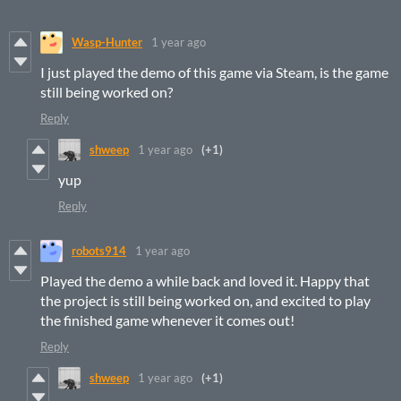
Wasp-Hunter
1 year ago
I just played the demo of this game via Steam, is the game
still being worked on?
Reply
shweep
1 year ago
(+1)
yup
Reply
robots914
1 year ago
Played the demo a while back and loved it. Happy that
the project is still being worked on, and excited to play
the finished game whenever it comes out!
Reply
shweep
1 year ago
(+1)