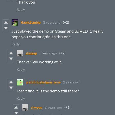
Thank you!
Reply
HawkZombie
3 years ago
(+2)
Just played the demo on Steam and LOVED it. Really
hope you continue/finish this one.
Reply
shweep
3 years ago
(+2)
Thanks! Still working at it.
Reply
prefabricatedusername
2 years ago
i can't find it. is the demo still there?
Reply
shweep
2 years ago
(+1)