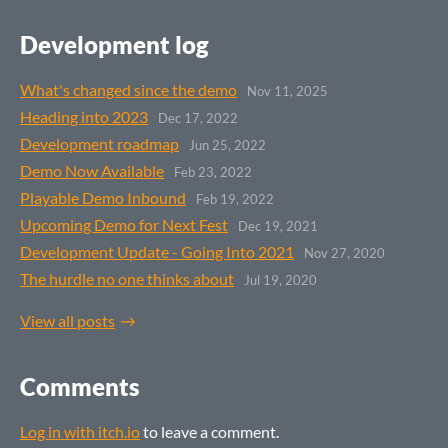
Development log
What's changed since the demo
Nov 11, 2025
Heading into 2023
Dec 17, 2022
Development roadmap
Jun 25, 2022
Demo Now Available
Feb 23, 2022
Playable Demo Inbound
Feb 19, 2022
Upcoming Demo for Next Fest
Dec 19, 2021
Development Update - Going Into 2021
Nov 27, 2020
The hurdle no one thinks about
Jul 19, 2020
View all posts
Comments
Log in with itch.io
to leave a comment.