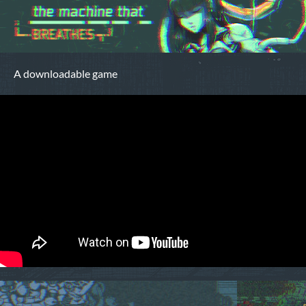
A downloadable game