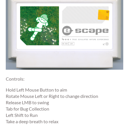
Controls:
Hold Left Mouse Button to aim
Rotate Mouse Left or Right to change direction
Release LMB to swing
Tab for Bug Collection
Left Shift to Run
Take a deep breath to relax