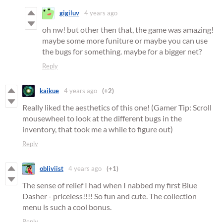
gigiluv
4 years ago
oh nw! but other then that, the game was amazing!
maybe some more funiture or maybe you can use
the bugs for something. maybe for a bigger net?
Reply
kaikue
4 years ago
(+2)
Really liked the aesthetics of this one! (Gamer Tip: Scroll
mousewheel to look at the different bugs in the
inventory, that took me a while to figure out)
Reply
obliviist
4 years ago
(+1)
The sense of relief I had when I nabbed my first Blue
Dasher - priceless!!!! So fun and cute. The collection
menu is such a cool bonus.
Reply