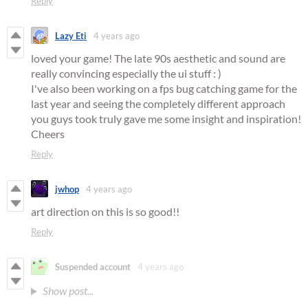
Reply
Lazy Eti
4 years ago
loved your game! The late 90s aesthetic and sound are
really convincing especially the ui stuff : )
I've also been working on a fps bug catching game for the
last year and seeing the completely different approach
you guys took truly gave me some insight and inspiration!
Cheers
Reply
jwhop
4 years ago
art direction on this is so good!!
Reply
Suspended account
4 years ago
Show post...