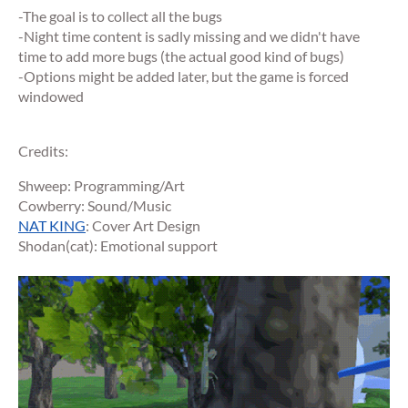
-The goal is to collect all the bugs
-Night time content is sadly missing and we didn't have
time to add more bugs (the actual good kind of bugs)
-Options might be added later, but the game is forced
windowed
Credits:
Shweep: Programming/Art
Cowberry: Sound/Music
NAT KING
: Cover Art Design
Shodan(cat): Emotional support