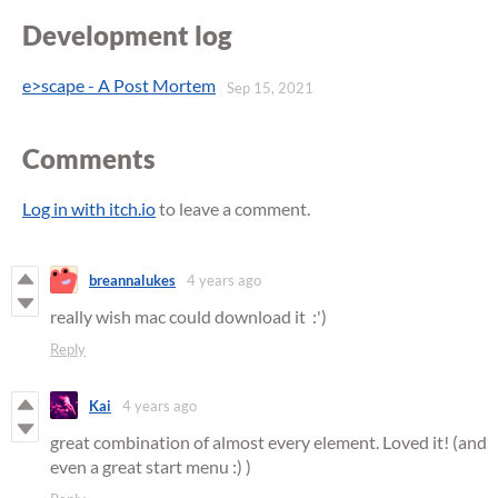
Development log
e>scape - A Post Mortem
Sep 15, 2021
Comments
Log in with itch.io
to leave a comment.
breannalukes
4 years ago
really wish mac could download it :')
Reply
Kai
4 years ago
great combination of almost every element. Loved it! (and
even a great start menu :) )