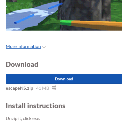
More information
Download
Download
escapeNS.zip
41 MB
Install instructions
Unzip it, click exe.