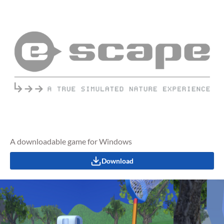
A downloadable game for Windows
Download