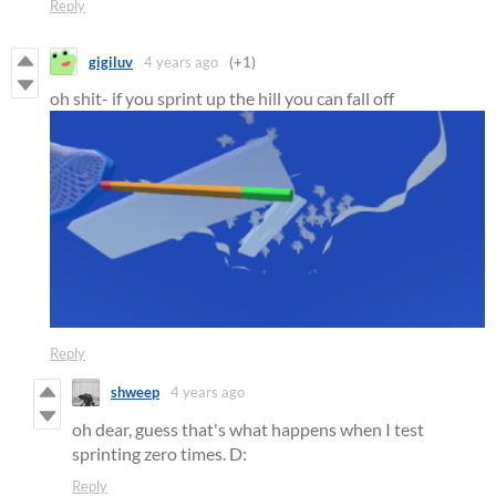
Reply
gigiluv
4 years ago
(+1)
oh shit- if you sprint up the hill you can fall off
Reply
shweep
4 years ago
oh dear, guess that's what happens when I test
sprinting zero times. D:
Reply