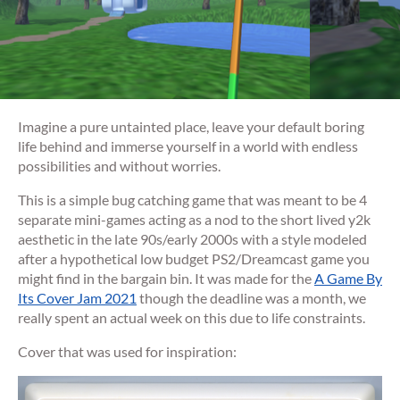
Imagine a pure untainted place, leave your default boring
life behind and immerse yourself in a world with endless
possibilities and without worries.
This is a simple bug catching game that was meant to be 4
separate mini-games acting as a nod to the short lived y2k
aesthetic in the late 90s/early 2000s with a style modeled
after a hypothetical low budget PS2/Dreamcast game you
might find in the bargain bin. It was made for the
A Game By
Its Cover Jam 2021
though the deadline was a month, we
really spent an actual week on this due to life constraints.
Cover that was used for inspiration: